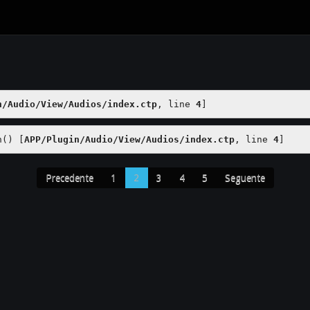
n/Audio/View/Audios/index.ctp
, line 
4
]
h() [
APP/Plugin/Audio/View/Audios/index.ctp
, line 
4
]
Precedente
1
2
3
4
5
Seguente