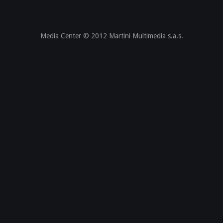
Media Center © 2012 Martini Multimedia s.a.s.