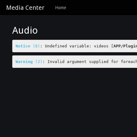
Media Center
Home
Audio
Notice
 (8)
: Undefined variable: videos [
APP/Plugi
Warning
 (2)
: Invalid argument supplied for foreac