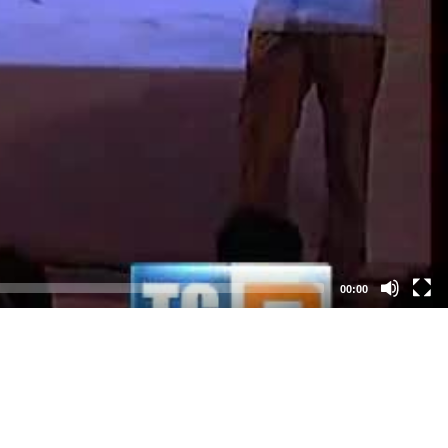
00:00