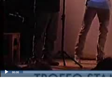
00:00