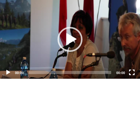
Video
Player
00:00
00:00